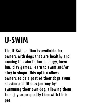
U-SWIM
The U-Swim option is available for
owners with dogs that are healthy and
coming to swim to burn energy, have
fun, play games, learn to swim and/or
stay in shape. This option allows
owners to be a part of their dogs swim
session and fitness journey by
swimming their own dog, allowing them
to enjoy some quality time with their
pet.