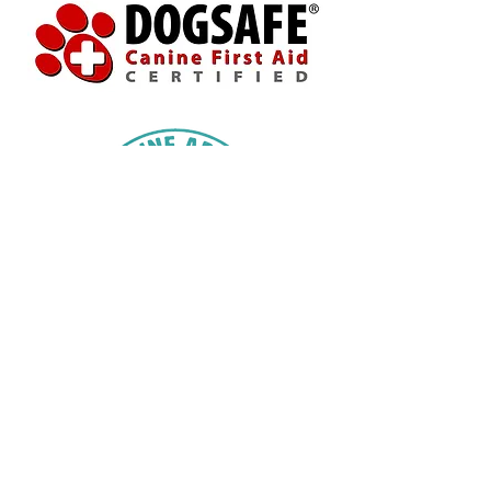
613-330-7028
topdogccr@gmail.com
16727 Willy Allan Road
Lunenburg, Ontario
K0C 1R0