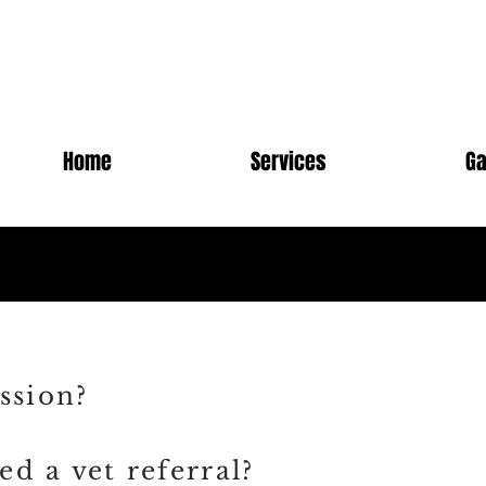
Home
Services
Ga
ssion?
d a vet referral?