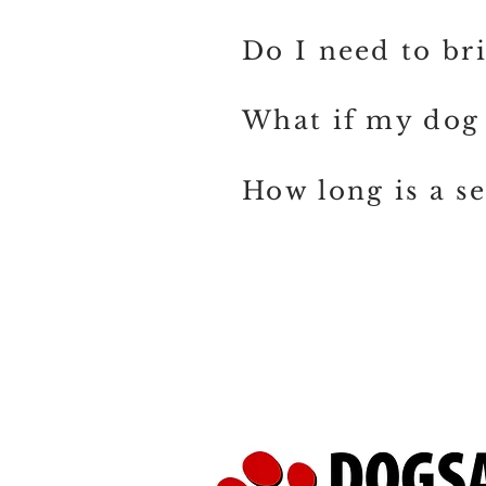
Do I need to br
What if my dog 
How long is a se