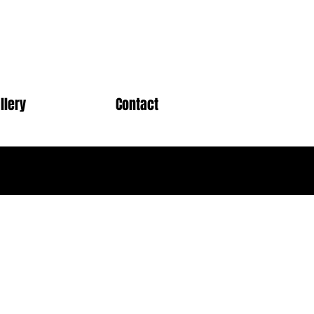
llery
Contact