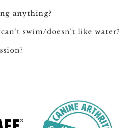
ing anything?
can't swim/doesn't like water?
ssion?