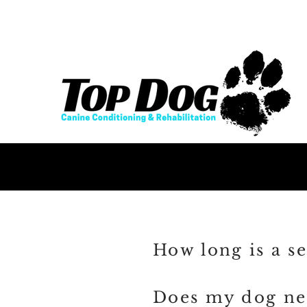
How long is a se
Does my dog nee